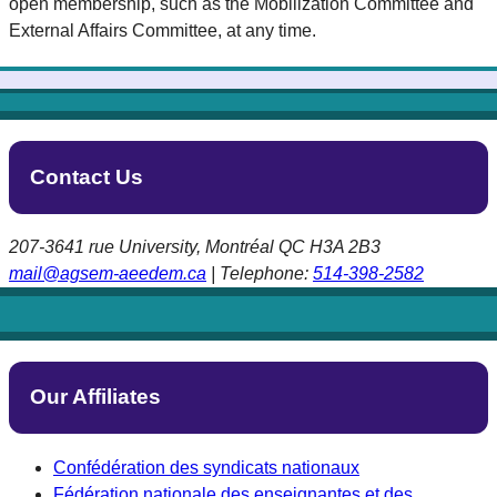
open membership, such as the Mobilization Committee and
External Affairs Committee, at any time.
Contact Us
207-3641 rue University, Montréal QC H3A 2B3
mail@agsem-aeedem.ca
| Telephone:
514-398-2582
Our Affiliates
Confédération des syndicats nationaux
Fédération nationale des enseignantes et des