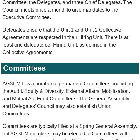
Committee, the Delegates, and three Chief Delegates. The
Council meets once a month to give mandates to the
Executive Committee.
Delegates ensure that the Unit 1 and Unit 2 Collective
Agreements are respected in their Hiring Unit. There is at
least one delegate per Hiring Unit, as defined in the
Collective Agreements.
Committees
AGSEM has a number of permanent Committees, including
the Audit, Equity & Diversity, External Affairs, Mobilization,
and Mutual Aid Fund Committees. The General Assembly
and Delegates’ Council may also establish Union
Committees.
Committees are typically filled at a Spring General Assembly,
but AGSEM members may be elected to Committees with