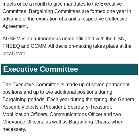
meets once a month to give mandates to the Executive
Committee. Bargaining Committees are formed one year in
advance of the expiration of a unit’s respective Collective
Agreement.
AGSEM is an autonomous union affiliated with the CSN,
FNEEQ and CCMM. All decision-making takes place at the
local level.
Executive Committee
The Executive Committee is made up of seven permanent
positions and up to two additional positions during
Bargaining periods. Each year during the spring, the General
Assembly elects a President, Secretary-Treasurer,
Mobilization Officers, Communications Officer and two
Grievance Officers, as well as Bargaining Chairs, when
necessary.