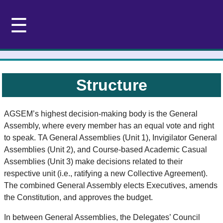
☰
Structure
AGSEM’s highest decision-making body is the General
Assembly, where every member has an equal vote and right
to speak. TA General Assemblies (Unit 1), Invigilator General
Assemblies (Unit 2), and Course-based Academic Casual
Assemblies (Unit 3) make decisions related to their
respective unit (i.e., ratifying a new Collective Agreement).
The combined General Assembly elects Executives, amends
the Constitution, and approves the budget.
In between General Assemblies, the Delegates’ Council