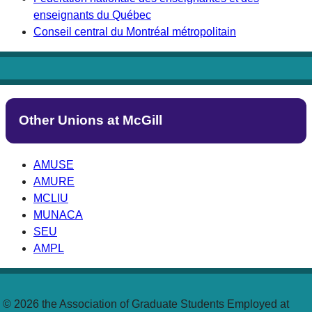
enseignants du Québec
Conseil central du Montréal métropolitain
Other Unions at McGill
AMUSE
AMURE
MCLIU
MUNACA
SEU
AMPL
© 2026 the Association of Graduate Students Employed at