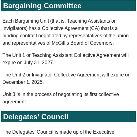
Bargaining Committee
Each Bargaining Unit (that is, Teaching Assistants or
Invigilators) has a Collective Agreement (CA) that is a
binding contract negotiated by representatives of the union
and representatives of McGill’s Board of Governors.
The Unit 1 or Teaching Assistant Collective Agreement will
expire on July 31, 2027.
The Unit 2 or Invigilator Collective Agreement will expire on
December 1, 2025.
Unit 3 is in the process of negotiating its first collective
agreement.
Delegates’ Council
The Delegates’ Council is made up of the Executive