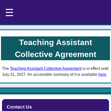
☰
Teaching Assistant
Collective Agreement
The
Teaching Assistant Collective Agreement
is in effect until
July 31, 2027. An accessible summary of it is available
here
.
Contact Us