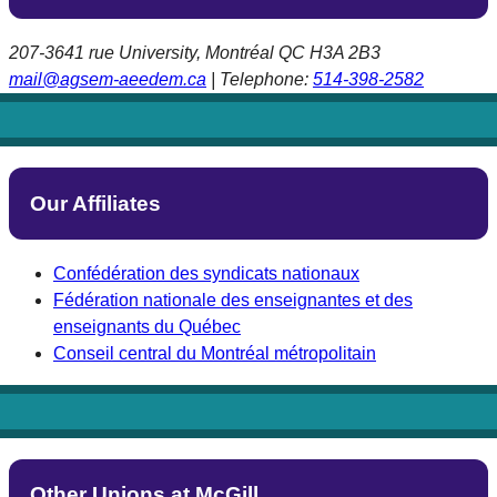
207-3641 rue University, Montréal QC H3A 2B3
mail@agsem-aeedem.ca
| Telephone:
514-398-2582
Our Affiliates
Confédération des syndicats nationaux
Fédération nationale des enseignantes et des
enseignants du Québec
Conseil central du Montréal métropolitain
Other Unions at McGill